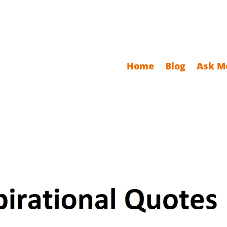
Home
Blog
Ask M