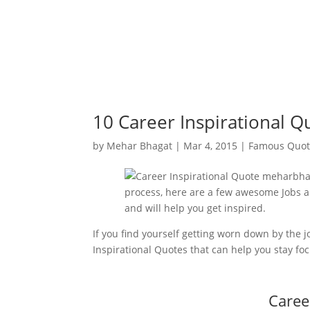
10 Career Inspirational Q
by
Mehar Bhagat
|
Mar 4, 2015
|
Famous Quot
If you find yourself getting worn down by the
Inspirational Quotes that can help you stay fo
Caree