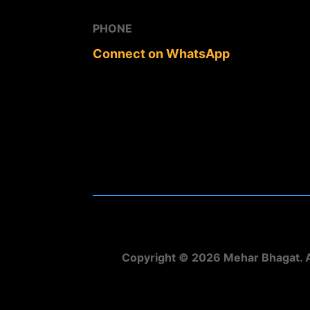
PHONE
Connect on WhatsApp
Copyright © 2026 Mehar Bhagat. A