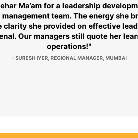
Mehar Ma’am for a leadership develop
e management team. The energy she br
 clarity she provided on effective lead
al. Our managers still quote her learn
operations!"
–
SURESH IYER
, REGIONAL MANAGER, MUMBAI