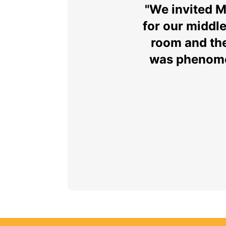
"We invited 
for our middl
room and the
was phenomen