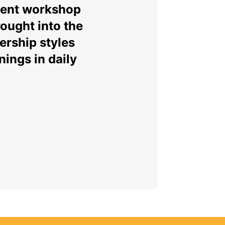
ment workshop
ought into the
ership styles
ings in daily