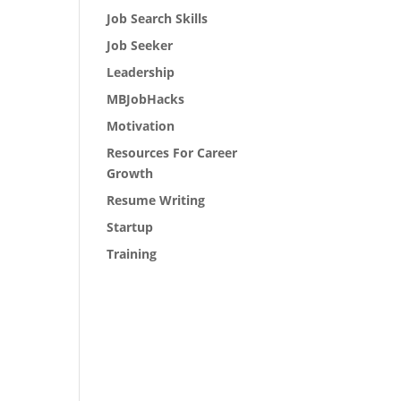
Job Search Skills
Job Seeker
Leadership
MBJobHacks
Motivation
Resources For Career
Growth
Resume Writing
Startup
Training