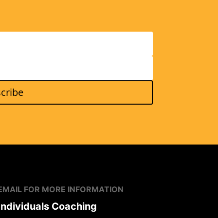
cribe
EMAIL FOR MORE
INFORMATION
Individuals
Coaching