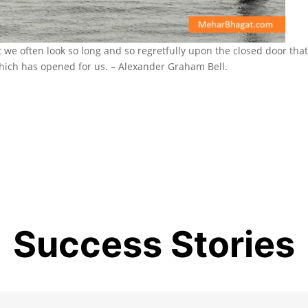
we often look so long and so regretfully upon the closed door tha
hich has opened for us. – Alexander Graham Bell.
Success Stories