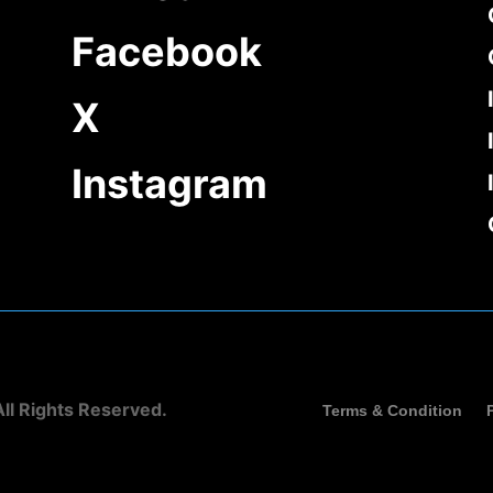
Facebook
X
Instagram
ll Rights Reserved.
Terms & Condition