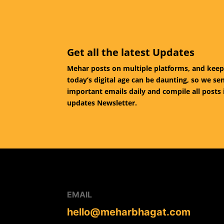
Get all the latest Updates
Mehar posts on multiple platforms, and keep
today’s digital age can be daunting, so we se
important emails daily and compile all posts 
updates Newsletter.
EMAIL
hello@meharbhagat.com