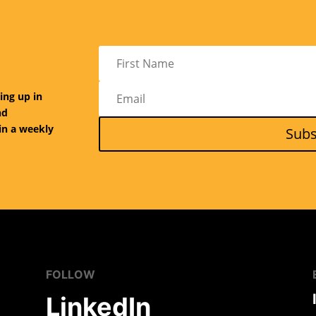
ing up in
nd
in a weekly
Subs
FOLLOW
LinkedIn