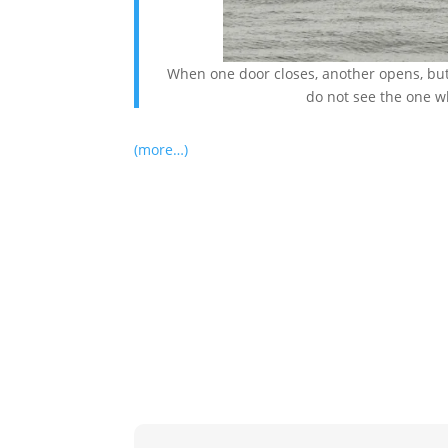
When one door closes, another opens, but 
do not see the one w
(more…)