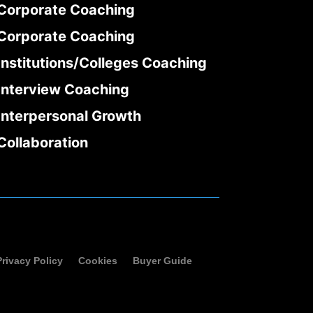
Corporate Coaching
Corporate Coaching
Institutions/Colleges Coaching
Interview Coaching
Interpersonal Growth
Collaboration
Privacy Policy
Cookies
Buyer Guide