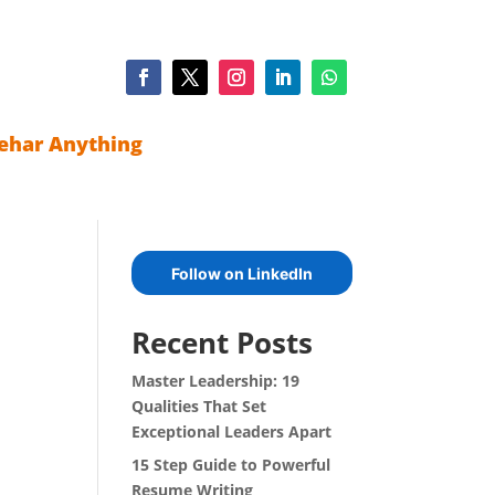
ehar Anything
Follow on LinkedIn
Recent Posts
Master Leadership: 19
Qualities That Set
Exceptional Leaders Apart
15 Step Guide to Powerful
Resume Writing