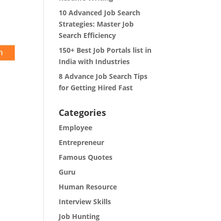
10 Advanced Job Search
Strategies: Master Job
Search Efficiency
150+ Best Job Portals list in
India with Industries
8 Advance Job Search Tips
for Getting Hired Fast
Categories
Employee
Entrepreneur
Famous Quotes
Guru
Human Resource
Interview Skills
Job Hunting