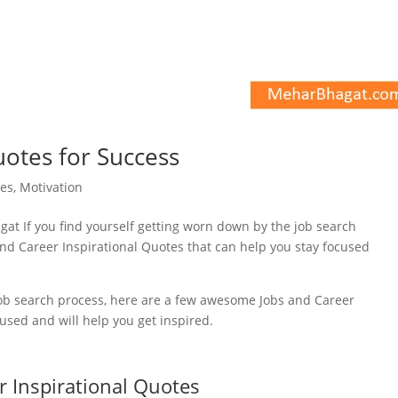
uotes for Success
es
,
Motivation
 job search process, here are a few awesome Jobs and Career
cused and will help you get inspired.
r Inspirational Quotes