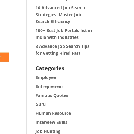
10 Advanced Job Search
Strategies: Master Job
Search Efficiency
150+ Best Job Portals list in
India with Industries
8 Advance Job Search Tips
for Getting Hired Fast
Categories
Employee
Entrepreneur
Famous Quotes
Guru
Human Resource
Interview Skills
Job Hunting