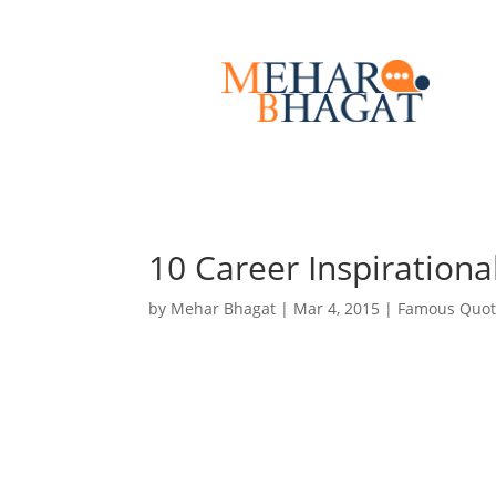
10 Career Inspirationa
by
Mehar Bhagat
|
Mar 4, 2015
|
Famous Quot