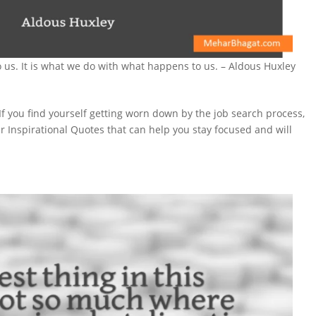
 us. It is what we do with what happens to us. – Aldous Huxley