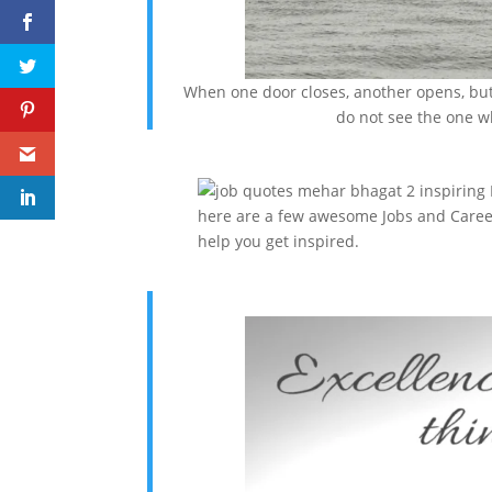
When one door closes, another opens, but 
do not see the one w