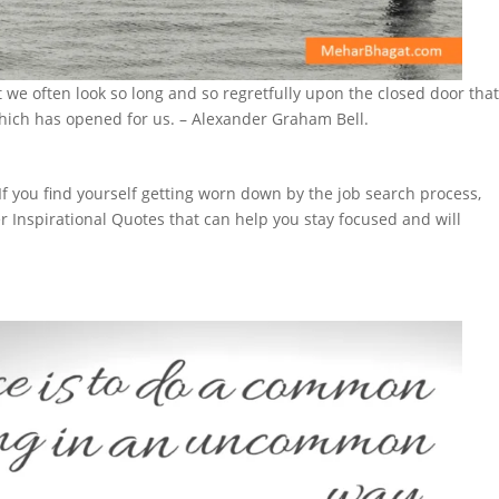
we often look so long and so regretfully upon the closed door tha
hich has opened for us. – Alexander Graham Bell.