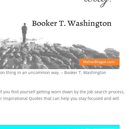
mon thing in an uncommon way. – Booker T. Washington