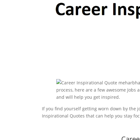
If you find yourself getting worn down by the
Inspirational Quotes that can help you stay fo
Caree