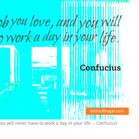
ou will never have to work a day in your life. – Confucius