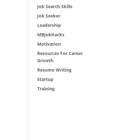
Job Search Skills
Job Seeker
Leadership
MBJobHacks
Motivation
Resources For Career
Growth
Resume Writing
Startup
Training