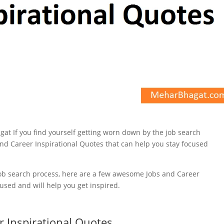
 job search process, here are a few awesome Jobs and Career
cused and will help you get inspired.
r Inspirational Quotes