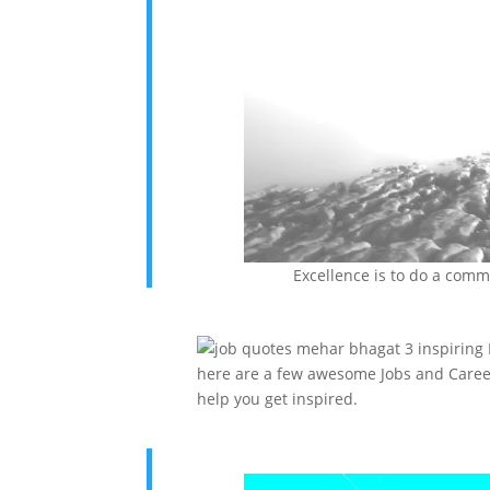
Excellence is to do a com