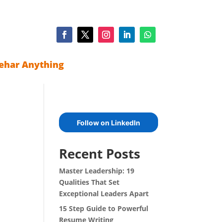
ehar Anything
Follow on LinkedIn
Recent Posts
Master Leadership: 19
Qualities That Set
Exceptional Leaders Apart
15 Step Guide to Powerful
Resume Writing