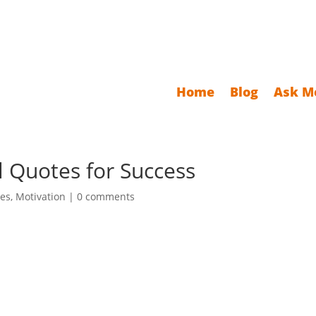
Home
Blog
Ask M
l Quotes for Success
es
,
Motivation
|
0 comments