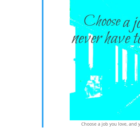
Choose a job you love, and y