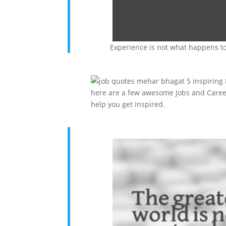
Experience is not what happens to