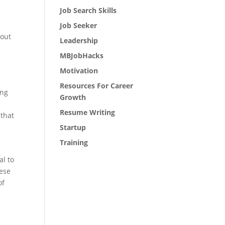
Job Search Skills
Job Seeker
 out
Leadership
MBJobHacks
Motivation
Resources For Career
ing
Growth
Resume Writing
 that
Startup
Training
al to
hese
of