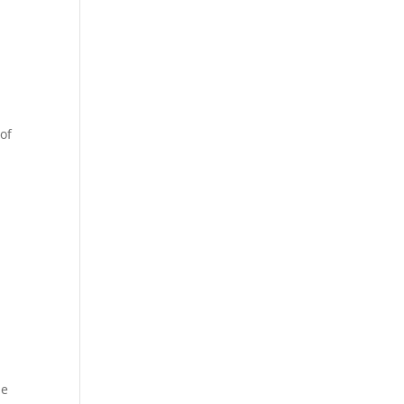
 of
he