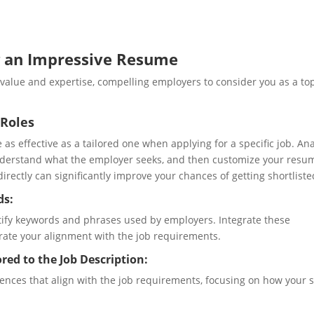
g an Impressive Resume
alue and expertise, compelling employers to consider you as a to
 Roles
 as effective as a tailored one when applying for a specific job. An
nderstand what the employer seeks, and then customize your resu
rectly can significantly improve your chances of getting shortliste
ds:
ntify keywords and phrases used by employers. Integrate these
ate your alignment with the job requirements.
red to the Job Description:
nces that align with the job requirements, focusing on how your sk