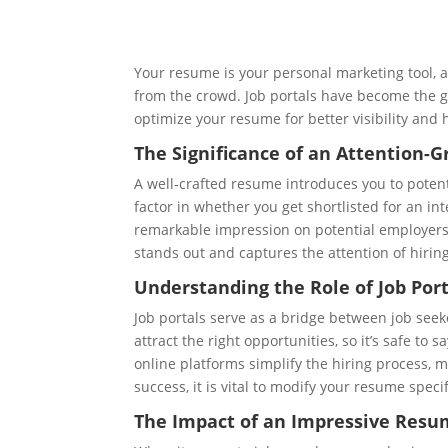
Your resume is your personal marketing tool, an
from the crowd. Job portals have become the go
optimize your resume for better visibility and 
The Significance of an Attention-
A well-crafted resume introduces you to poten
factor in whether you get shortlisted for an in
remarkable impression on potential employers. 
stands out and captures the attention of hiri
Understanding the Role of Job Port
Job portals serve as a bridge between job seek
attract the right opportunities, so it’s safe to
online platforms simplify the hiring process, m
success, it is vital to modify your resume specif
The Impact of an Impressive Resum