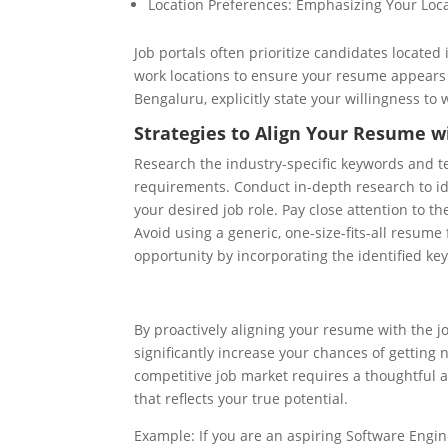
Location Preferences: Emphasizing Your Loc
Job portals often prioritize candidates located 
work locations to ensure your resume appears i
Bengaluru, explicitly state your willingness to
Strategies to Align Your Resume wi
Research the industry-specific keywords and te
requirements. Conduct in-depth research to ide
your desired job role. Pay close attention to 
Avoid using a generic, one-size-fits-all resume
opportunity by incorporating the identified ke
By proactively aligning your resume with the j
significantly increase your chances of getting 
competitive job market requires a thoughtful 
that reflects your true potential.
Example: If you are an aspiring Software Engin