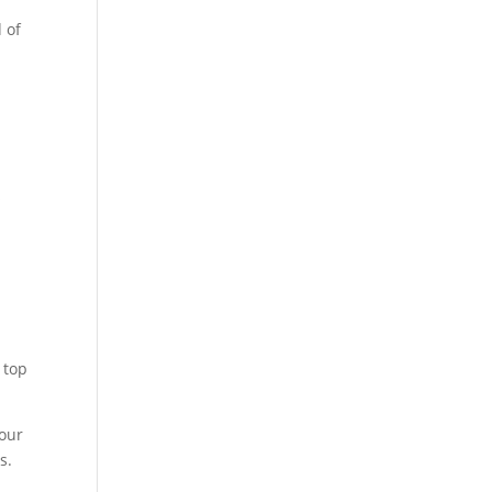
 of
s
w
 top
your
s.