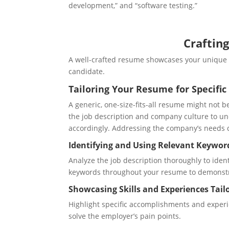
development,” and “software testing.”
Craftin
A well-crafted resume showcases your unique v
candidate.
Tailoring Your Resume for Specific
A generic, one-size-fits-all resume might not be
the job description and company culture to u
accordingly. Addressing the company’s needs di
Identifying and Using Relevant Keywor
Analyze the job description thoroughly to ide
keywords throughout your resume to demonstr
Showcasing Skills and Experiences Tailo
Highlight specific accomplishments and experie
solve the employer’s pain points.