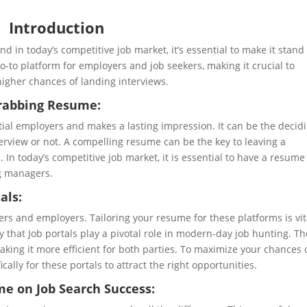
Introduction
d in today’s competitive job market, it’s essential to make it stand
-to platform for employers and job seekers, making it crucial to
higher chances of landing interviews.
Grabbing Resume:
tial employers and makes a lasting impression. It can be the decid
terview or not. A compelling resume can be the key to leaving a
In today’s competitive job market, it is essential to have a resume
ng managers.
als:
ers and employers. Tailoring your resume for these platforms is vit
 say that Job portals play a pivotal role in modern-day job hunting. T
aking it more efficient for both parties. To maximize your chances 
ically for these portals to attract the right opportunities.
e on Job Search Success: