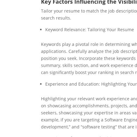
Key Factors Influencing the Visibi
Tailor your resume to match the job descripti
search results.
Keyword Relevance: Tailoring Your Resume
Keywords play a pivotal role in determining wh
applications. Carefully analyze the job descrip
position you seek. Incorporate these keywords 
summary, skills section, and work experience 
can significantly boost your ranking in search r
Experience and Education: Highlighting Your
Highlighting your relevant work experience and
on showcasing accomplishments, projects, and 
seekers, showcasing your expertise in areas va
example, if you are targeting a Software Engine
development,” and “software testing” that are 