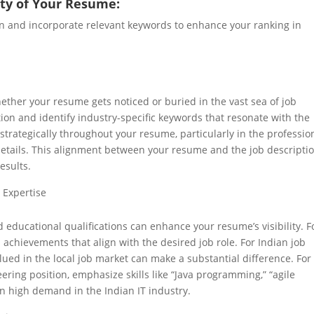
lity of Your Resume:
on and incorporate relevant keywords to enhance your ranking in
ether your resume gets noticed or buried in the vast sea of job
tion and identify industry-specific keywords that resonate with the
strategically throughout your resume, particularly in the professio
details. This alignment between your resume and the job descripti
esults.
 Expertise
 educational qualifications can enhance your resume’s visibility. 
achievements that align with the desired job role. For Indian job
lued in the local job market can make a substantial difference. For
ering position, emphasize skills like “Java programming,” “agile
in high demand in the Indian IT industry.