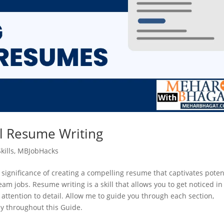
l Resume Writing
kills
,
MBJobHacks
 significance of creating a compelling resume that captivates poten
m jobs. Resume writing is a skill that allows you to get noticed in
 attention to detail. Allow me to guide you through each section,
ly throughout this Guide.