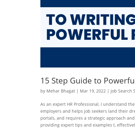
15 Step Guide to Powerfu
by
Mehar Bhagat
|
Mar 19, 2022
|
Job Search S
As an expert HR Professional, I understand the
employers and helps job seekers land their drea
portals, and requires a strategic approach and
providing expert tips and examples t, effective