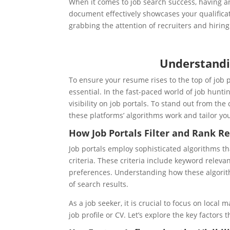
When it comes to job search success, having a
document effectively showcases your qualificati
grabbing the attention of recruiters and hirin
Understandi
To ensure your resume rises to the top of job 
essential.
In the fast-paced world of job hunt
visibility on job portals. To stand out from the
these platforms’ algorithms work and tailor yo
How Job Portals Filter and Rank R
Job portals employ sophisticated algorithms th
criteria. These criteria include keyword releva
preferences. Understanding how these algorith
of search results.
As a job seeker, it is crucial to focus on loca
job profile or CV. Let’s explore the key factors 