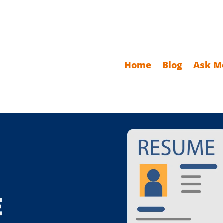
Home
Blog
Ask M