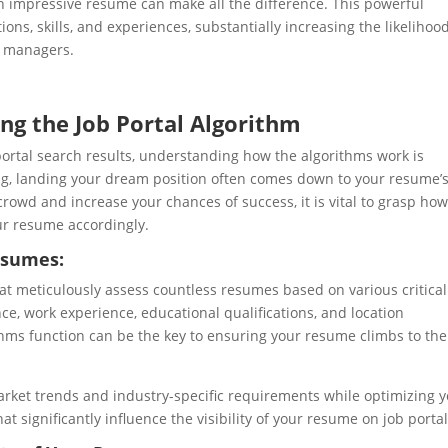
n impressive resume can make all the difference. This powerful
ons, skills, and experiences, substantially increasing the likelihood
g managers.
ng the Job Portal Algorithm
portal search results, understanding how the algorithms work is
ing, landing your dream position often comes down to your resume’
 crowd and increase your chances of success, it is vital to grasp ho
ur resume accordingly.
esumes:
at meticulously assess countless resumes based on various critical
nce, work experience, educational qualifications, and location
ms function can be the key to ensuring your resume climbs to the
l market trends and industry-specific requirements while optimizing 
that significantly influence the visibility of your resume on job portal