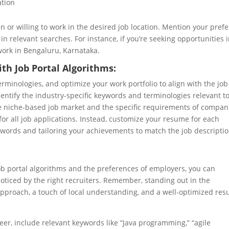
ation
in or willing to work in the desired job location. Mention your pref
n relevant searches. For instance, if you’re seeking opportunities 
 work in Bengaluru, Karnataka.
th Job Portal Algorithms:
rminologies, and optimize your work portfolio to align with the job
ntify the industry-specific keywords and terminologies relevant t
the niche-based job market and the specific requirements of compan
 for all job applications. Instead, customize your resume for each
ywords and tailoring your achievements to match the job descriptio
ob portal algorithms and the preferences of employers, you can
noticed by the right recruiters. Remember, standing out in the
approach, a touch of local understanding, and a well-optimized re
eer, include relevant keywords like “Java programming,” “agile