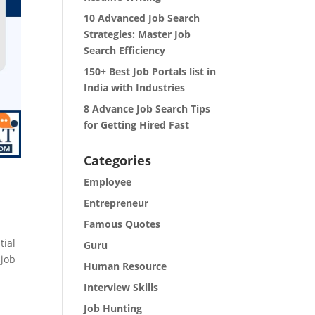
10 Advanced Job Search
Strategies: Master Job
Search Efficiency
150+ Best Job Portals list in
India with Industries
8 Advance Job Search Tips
for Getting Hired Fast
Categories
Employee
Entrepreneur
Famous Quotes
tial
Guru
 job
Human Resource
Interview Skills
Job Hunting