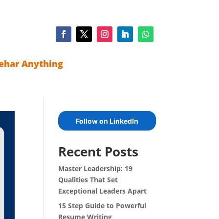
ehar Anything
Follow on LinkedIn
Recent Posts
Master Leadership: 19
Qualities That Set
Exceptional Leaders Apart
15 Step Guide to Powerful
Resume Writing