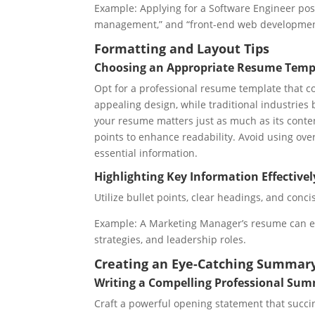
Example: Applying for a Software Engineer pos
management,” and “front-end web developmen
Formatting and Layout Tips
Choosing an Appropriate Resume Templ
Opt for a professional resume template that co
appealing design, while traditional industries
your resume matters just as much as its conten
points to enhance readability. Avoid using over
essential information.
Highlighting Key Information Effectivel
Utilize bullet points, clear headings, and con
Example: A Marketing Manager’s resume can 
strategies, and leadership roles.
Creating an Eye-Catching Summar
Writing a Compelling Professional Su
Craft a powerful opening statement that succin