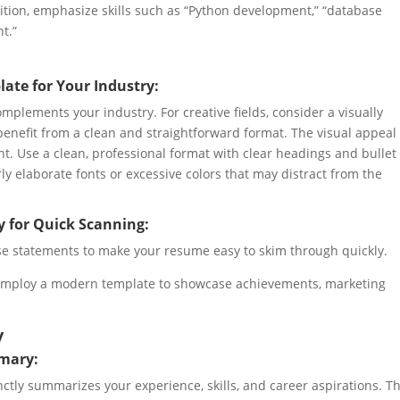
ition, emphasize skills such as “Python development,” “database
t.”
ate for Your Industry:
mplements your industry. For creative fields, consider a visually
 benefit from a clean and straightforward format. The visual appeal
t. Use a clean, professional format with clear headings and bullet
ly elaborate fonts or excessive colors that may distract from the
y for Quick Scanning:
cise statements to make your resume easy to skim through quickly.
employ a modern template to showcase achievements, marketing
y
mmary:
ctly summarizes your experience, skills, and career aspirations. T